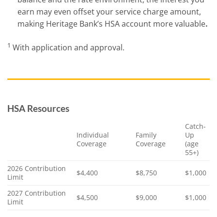
earn may even offset your service charge amount,
making Heritage Bank’s HSA account more valuable
.
1
With application and approval.
HSA Resources
Catch-
Individual
Family
Up
Coverage
Coverage
(age
55+)
2026 Contribution
$4,400
$8,750
$1,000
Limit
2027 Contribution
$4,500
$9,000
$1,000
Limit