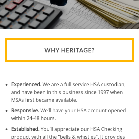
WHY HERITAGE?
Experienced.
We are a full service HSA custodian,
and have been in this business since 1997 when
MSAs first became available.
Responsive.
We’ll have your HSA account opened
within 24-48 hours.
Established.
You’ll appreciate our HSA Checking
product with all the “bells & whistles”. It provides