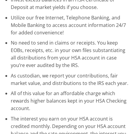
Deposit at market yields if you choose.
Utilize our free Internet, Telephone Banking, and
Mobile Banking to access account information 24/7
for added convenience!
No need to send in claims or receipts. You keep
EOBs, receipts, etc. in your own files substantiating
all distributions from your HSA account in case
you’re ever audited by the IRS.
As custodian, we report your contributions, fair
market value, and distributions to the IRS each year.
All of this value for an affordable charge which
rewards higher balances kept in your HSA Checking
account.
The interest you earn on your HSA account is
credited monthly. Depending on your HSA account
balance and the rate environment, the interest you