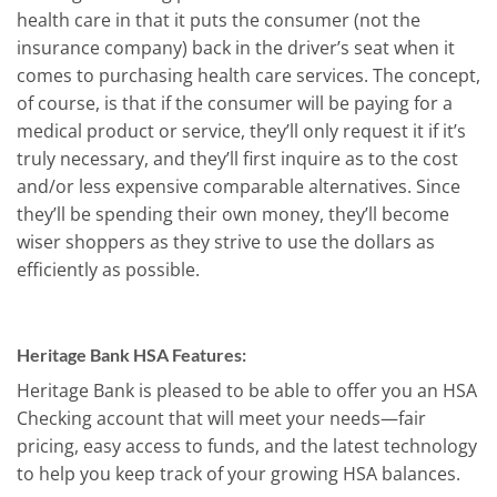
health care in that it puts the consumer (not the
insurance company) back in the driver’s seat when it
comes to purchasing health care services. The concept,
of course, is that if the consumer will be paying for a
medical product or service, they’ll only request it if it’s
truly necessary, and they’ll first inquire as to the cost
and/or less expensive comparable alternatives. Since
they’ll be spending their own money, they’ll become
wiser shoppers as they strive to use the dollars as
efficiently as possible.
Heritage Bank HSA Features:
Heritage Bank is pleased to be able to offer you an HSA
Checking account that will meet your needs—fair
pricing, easy access to funds, and the latest technology
to help you keep track of your growing HSA balances.