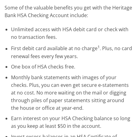
Some of the valuable benefits you get with the Heritage
Bank HSA Checking Account include:
Unlimited access with HSA debit card or check with
no transaction fees.
1
First debit card available at no charge
. Plus, no card
renewal fees every few years.
One box of HSA checks free.
Monthly bank statements with images of your
checks. Plus, you can even get secure e-statements
at no cost. No more waiting on the mail or digging
through piles of paper statements sitting around
the house or office at year-end.
Earn interest on your HSA Checking balance so long
as you keep at least $50 in the account.
Invest excess balances in an HSA Certificate of