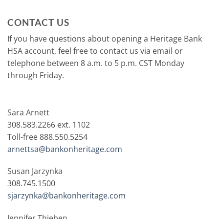
CONTACT US
If you have questions about opening a Heritage Bank
HSA account, feel free to contact us via email or
telephone between 8 a.m. to 5 p.m. CST Monday
through Friday.
Sara Arnett
308.583.2266 ext. 1102
Toll-free 888.550.5254
arnettsa@bankonheritage.com
Susan Jarzynka
308.745.1500
sjarzynka@bankonheritage.com
Jennifer Thieben