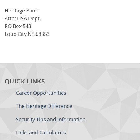
Heritage Bank
Attn: HSA Dept.
PO Box 543
Loup City NE 68853
QUICK LINKS
Career Opportunities
The Heritage Difference
Security Tips and Information
Links and Calculators