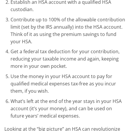
Establish an HSA account with a qualified HSA
custodian.
Contribute up to 100% of the allowable contribution
limit (set by the IRS annually) into the HSA account.
Think of it as using the premium savings to fund
your HSA.
Get a federal tax deduction for your contribution,
reducing your taxable income and again, keeping
more in your own pocket.
Use the money in your HSA account to pay for
qualified medical expenses tax-free as you incur
them, if you wish.
What’s left at the end of the year stays in your HSA
account (it’s your money), and can be used on
future years’ medical expenses.
Looking at the “big picture” an HSA can revolutionize