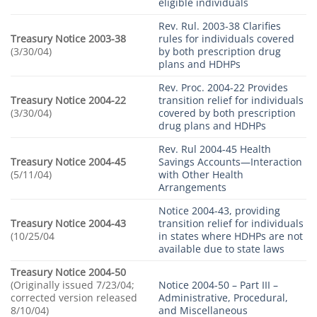
eligible individuals
Rev. Rul. 2003-38 Clarifies
Treasury Notice 2003-38
rules for individuals covered
(3/30/04)
by both prescription drug
plans and HDHPs
Rev. Proc. 2004-22 Provides
Treasury Notice 2004-22
transition relief for individuals
(3/30/04)
covered by both prescription
drug plans and HDHPs
Rev. Rul 2004-45 Health
Treasury Notice 2004-45
Savings Accounts—Interaction
(5/11/04)
with Other Health
Arrangements
Notice 2004-43, providing
Treasury Notice 2004-43
transition relief for individuals
(10/25/04
in states where HDHPs are not
available due to state laws
Treasury Notice 2004-50
(Originally issued 7/23/04;
Notice 2004-50 – Part III –
corrected version released
Administrative, Procedural,
8/10/04)
and Miscellaneous