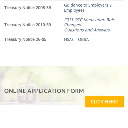
Guidance to Employers &
Treasury Notice 2008-59
Employees
2011 OTC Medication Rule
Treasury Notice 2010-59
Changes
Questions and Answers
Treasury Notice 26-05
HSAs – OBBA
ONLINE APPLICATION FORM
CLICK HERE!