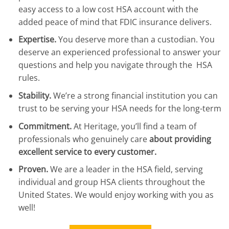
easy access to a low cost HSA account with the
added peace of mind that FDIC insurance delivers.
Expertise.
You deserve more than a custodian. You
deserve an experienced professional to answer your
questions and help you navigate through the HSA
rules.
Stability.
We’re a strong financial institution you can
trust to be serving your HSA needs for the long-term
Commitment.
At Heritage, you’ll find a team of
professionals who genuinely care
about providing
excellent service to every customer.
Proven.
We are a leader in the HSA field, serving
individual and group HSA clients throughout the
United States. We would enjoy working with you as
well!