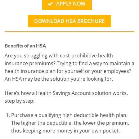
APPLY NOW
DOWNLOAD HSA BROCHURE
Benefits of an HSA
Are you struggling with cost-prohibitive health
insurance premiums? Trying to find a way to maintain a
health insurance plan for yourself or your employees?
An HSA may be the solution you’re looking for.
Here’s how a Health Savings Account solution works,
step by step:
Purchase a qualifying high deductible health plan.
The higher the deductible, the lower the premium,
thus keeping more money in your own pocket.