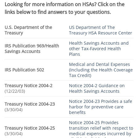
Looking for more information on HSAs?
Click on the
links below to find answers to your questions.
U.S. Department of the
US Department of The
Treasury
Treasury HSA Resource Center
Health Savings Accounts and
IRS Publication 969/Health
other Tax-Favored Health
Savings Accounts
Plans
Medical and Dental Expenses
IRS Publication 502
(Including the Health Coverage
Tax Credit)
Treasury Notice 2004-2
Notice 2004-2 Guidance on
(12/22/03)
Health Savings Accounts
Notice 2004-23 Provides a safe
Treasury Notice 2004-23
harbor for preventive care
(3/30/04)
benefits
Notice 2004-25 Provides
Treasury Notice 2004-25
transition relief with respect to
(3/30/04)
medical expenses incurred by