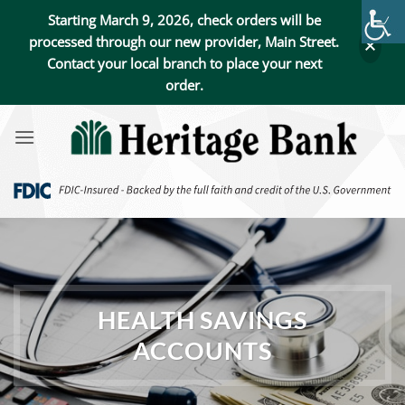
Starting March 9, 2026, check orders will be
processed through our new provider, Main Street.
Contact your local branch to place your next
order.
Skip
to
content
HEALTH SAVINGS
ACCOUNTS