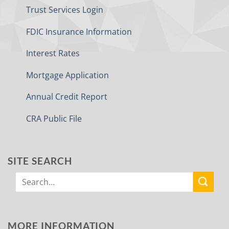
Trust Services Login
FDIC Insurance Information
Interest Rates
Mortgage Application
Annual Credit Report
CRA Public File
SITE SEARCH
MORE INFORMATION