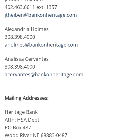
402.463.6611 ext. 1357
jtheiben@bankonheritage.com
Alexandria Holmes
308.398.4000
aholmes@bankonheritage.com
Analissa Cervantes
308.398.4000
acervantes@bankonheritage.com
Mailing Addresses:
Heritage Bank
Attn: HSA Dept.
PO Box 487
Wood River NE 68883-0487