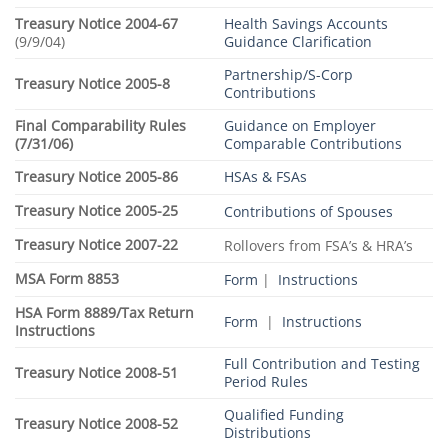
Treasury Notice 2004-67
Health Savings Accounts
(9/9/04)
Guidance Clarification
Partnership/S-Corp
Treasury Notice 2005-8
Contributions
Final Comparability Rules
Guidance on Employer
(7/31/06)
Comparable Contributions
Treasury Notice 2005-86
HSAs & FSAs
Treasury Notice 2005-25
Contributions of Spouses
Treasury Notice 2007-22
Rollovers from FSA’s & HRA’s
MSA Form 8853
Form
|
Instructions
HSA Form 8889/Tax Return
Form
|
Instructions
Instructions
Full Contribution and Testing
Treasury Notice 2008-51
Period Rules
Qualified Funding
Treasury Notice 2008-52
Distributions