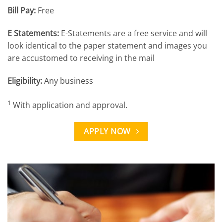
Bill Pay:
Free
E Statements:
E-Statements are a free service and will
look identical to the paper statement and images you
are accustomed to receiving in the mail
Eligibility:
Any business
1
With application and approval.
APPLY NOW