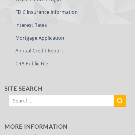
FDIC Insurance Information
Interest Rates
Mortgage Application
Annual Credit Report
CRA Public File
SITE SEARCH
MORE INFORMATION