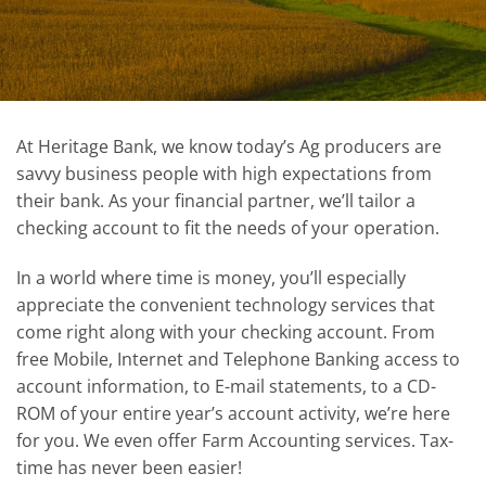
At Heritage Bank, we know today’s Ag producers are
savvy business people with high expectations from
their bank. As your financial partner, we’ll tailor a
checking account to fit the needs of your operation.
In a world where time is money, you’ll especially
appreciate the convenient technology services that
come right along with your checking account. From
free Mobile, Internet and Telephone Banking access to
account information, to E-mail statements, to a CD-
ROM of your entire year’s account activity, we’re here
for you. We even offer Farm Accounting services. Tax-
time has never been easier!