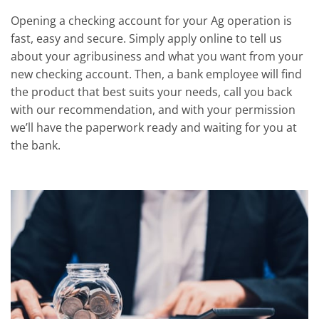
Opening a checking account for your Ag operation is
fast, easy and secure. Simply apply online to tell us
about your agribusiness and what you want from your
new checking account. Then, a bank employee will find
the product that best suits your needs, call you back
with our recommendation, and with your permission
we’ll have the paperwork ready and waiting for you at
the bank.