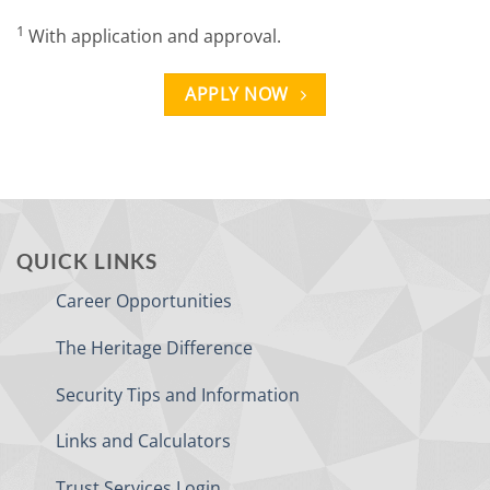
1
With application and approval.
APPLY NOW
QUICK LINKS
Career Opportunities
The Heritage Difference
Security Tips and Information
Links and Calculators
Trust Services Login