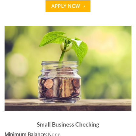
APPLY NOW
Small Business Checking
Minimum Balance:
None