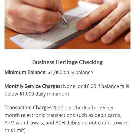
Business Heritage Checking
Minimum Balance:
$1,000 daily balance
Monthly Service Charges:
None, or $6.00 if balance falls
below $1,000 daily minimum
Transaction Charges:
$.20 per check after 25 per
month (electronic transactions such as debit cards,
ATM withdrawals, and ACH debits do not count toward
this limit)