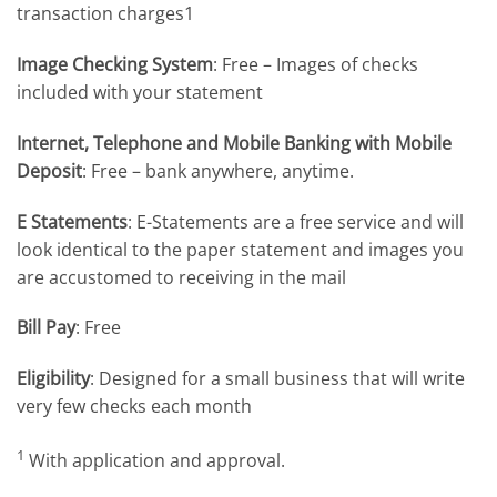
transaction charges1
Image Checking System
: Free – Images of checks
included with your statement
Internet, Telephone and Mobile Banking with Mobile
Deposit
: Free – bank anywhere, anytime.
E Statements
: E-Statements are a free service and will
look identical to the paper statement and images you
are accustomed to receiving in the mail
Bill Pay
: Free
Eligibility
: Designed for a small business that will write
very few checks each month
1
With application and approval.