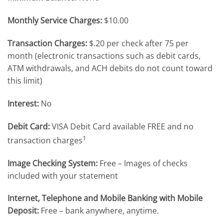
Monthly Service Charges:
$10.00
Transaction Charges:
$.20 per check after 75 per
month (electronic transactions such as debit cards,
ATM withdrawals, and ACH debits do not count toward
this limit)
Interest:
No
Debit Card:
VISA Debit Card available FREE and no
1
transaction charges
Image Checking System:
Free – Images of checks
included with your statement
I
nternet, Telephone and Mobile Banking with Mobile
Deposit:
Free – bank anywhere, anytime.