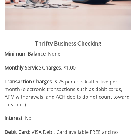
Thrifty Business Checking
Minimum Balance
: None
Monthly Service Charges
: $1.00
Transaction Charges
: $.25 per check after five per
month (electronic transactions such as debit cards,
ATM withdrawals, and ACH debits do not count toward
this limit)
Interest
: No
Debit Card
: VISA Debit Card available FREE and no