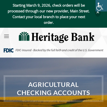
Starting March 9, 2026, check orders will be
processed through our new provider, Main Street.
Contact your local branch to place your next
order.
Skip
to
content
AGRICULTURAL
CHECKING ACCOUNTS