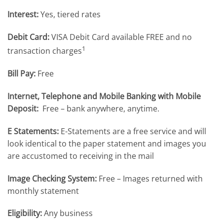
Interest:
Yes, tiered rates
Debit Card:
VISA Debit Card available FREE and no
1
transaction charges
Bill Pay:
Free
Internet, Telephone and Mobile Banking with Mobile
Deposit:
Free – bank anywhere, anytime.
E Statements:
E-Statements are a free service and will
look identical to the paper statement and images you
are accustomed to receiving in the mail
Image Checking System:
Free – Images returned with
monthly statement
Eligibility:
Any business