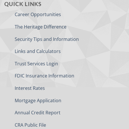
QUICK LINKS
Career Opportunities
The Heritage Difference
Security Tips and Information
Links and Calculators
Trust Services Login
FDIC Insurance Information
Interest Rates
Mortgage Application
Annual Credit Report
CRA Public File