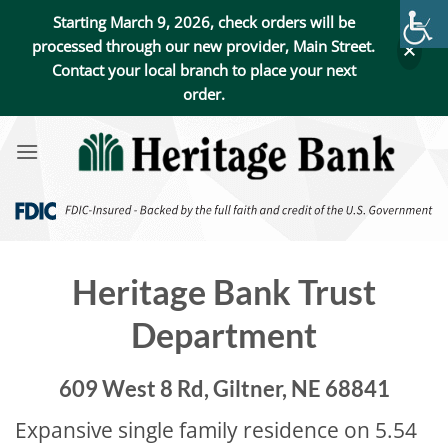
Starting March 9, 2026, check orders will be
processed through our new provider, Main Street.
Contact your local branch to place your next
order.
Skip
to
content
Heritage Bank Trust
Department
609 West 8 Rd, Giltner, NE 68841
Expansive single family residence on 5.54