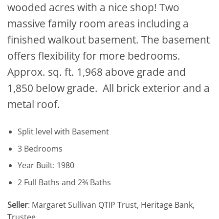
wooded acres with a nice shop! Two
massive family room areas including a
finished walkout basement. The basement
offers flexibility for more bedrooms.
Approx. sq. ft. 1,968 above grade and
1,850 below grade. All brick exterior and a
metal roof.
Split level with Basement
3 Bedrooms
Year Built: 1980
2 Full Baths and 2¾ Baths
Seller
: Margaret Sullivan QTIP Trust, Heritage Bank,
Trustee