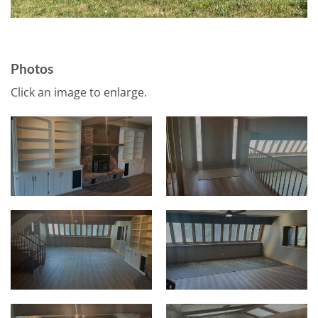
Photos
Click an image to enlarge.