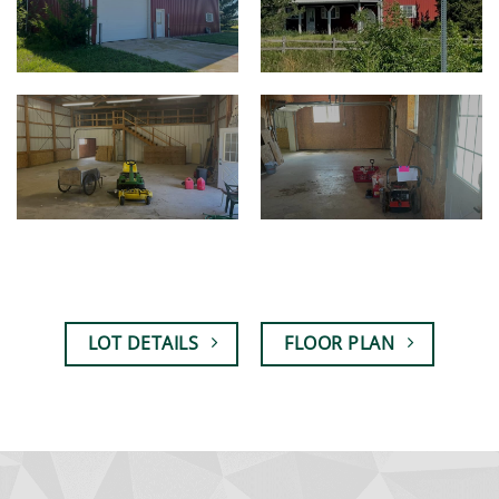
LOT DETAILS
FLOOR PLAN