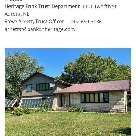
Heritage Bank Trust Department
1101 Twelfth St.
Aurora, NE
Steve Arnett, Trust Officer
– 402-694-3136
arnettst@bankonheritage.com